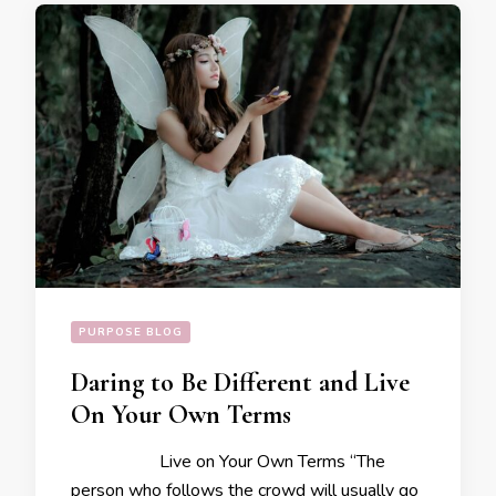
PURPOSE BLOG
Daring to Be Different and Live
On Your Own Terms
Live on Your Own Terms “The
person who follows the crowd will usually go