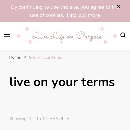
By continuing to use this site, you agree to the
use of cookies.
Find out more
Purpose Pixie
Find Your Purpose, Live Your Life Fully
Home
live on your terms
live on your terms
Showing: 1 - 1 of 1 RESULTS